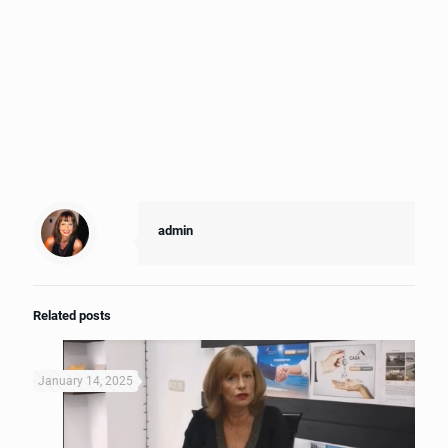
admin
Related posts
January 14, 2025