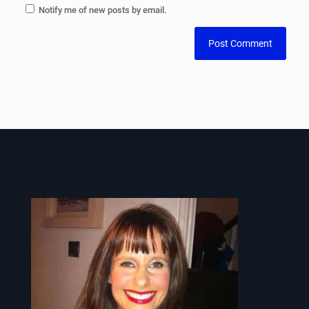
Notify me of new posts by email.