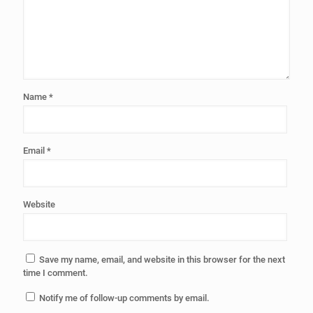
Name
*
Email
*
Website
Save my name, email, and website in this browser for the next
time I comment.
Notify me of follow-up comments by email.