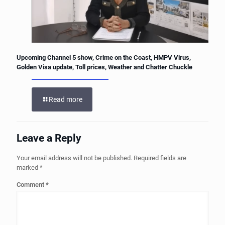
Upcoming Channel 5 show, Crime on the Coast, HMPV Virus,
Golden Visa update, Toll prices, Weather and Chatter Chuckle
Read more
Leave a Reply
Your email address will not be published.
Required fields are
marked
*
Comment
*