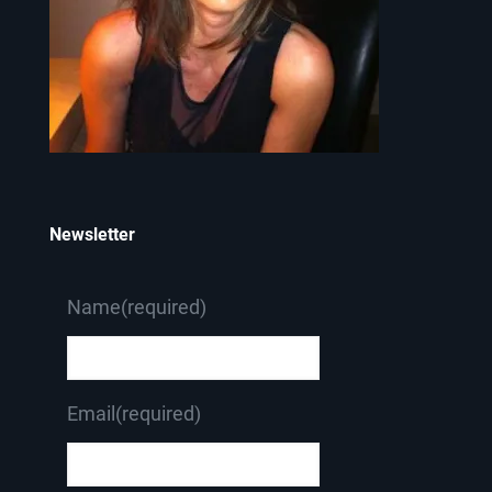
Newsletter
Name
(required)
Email
(required)