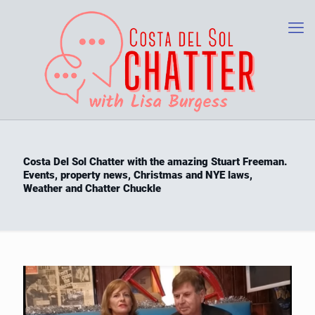
Costa Del Sol Chatter with the amazing Stuart Freeman.
Events, property news, Christmas and NYE laws,
Weather and Chatter Chuckle